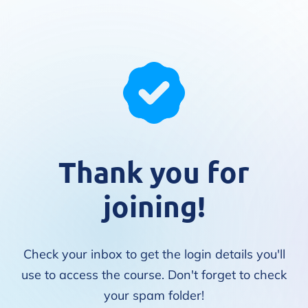
Thank you for
joining!
Check your inbox to get the login details you'll
use to access the course. Don't forget to check
your spam folder!