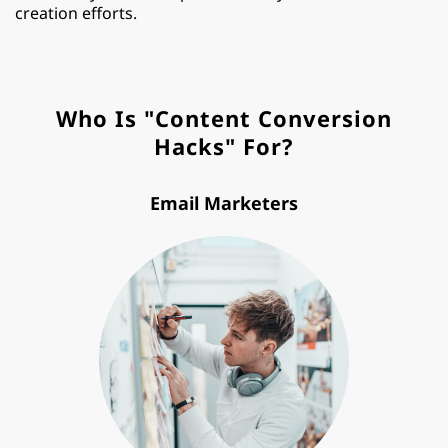
creation efforts.
Who Is "Content Conversion
Hacks" For?
Email Marketers