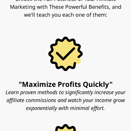
Marketing with These Powerful Benefits, and
we'll teach you each one of them:
"Maximize Profits Quickly"
Learn proven methods to significantly increase your
affiliate commissions and watch your income grow
exponentially with minimal effort.