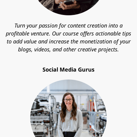
Turn your passion for content creation into a
profitable venture. Our course offers actionable tips
to add value and increase the monetization of your
blogs, videos, and other creative projects.
Social Media Gurus