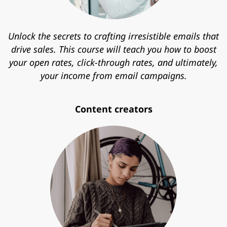
Unlock the secrets to crafting irresistible emails that
drive sales. This course will teach you how to boost
your open rates, click-through rates, and ultimately,
your income from email campaigns.
Content creators