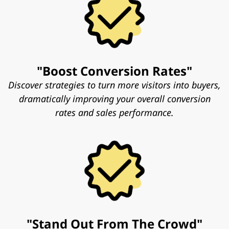
"Boost Conversion Rates"
Discover strategies to turn more visitors into buyers,
dramatically improving your overall conversion
rates and sales performance.
"Stand Out From The Crowd"