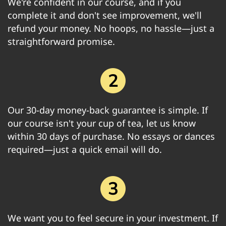
We're confident in our course, and if you
complete it and don't see improvement, we'll
refund your money. No hoops, no hassle—just a
straightforward promise.
Our 30-day money-back guarantee is simple. If
our course isn't your cup of tea, let us know
within 30 days of purchase. No essays or dances
required—just a quick email will do.
We want you to feel secure in your investment. If