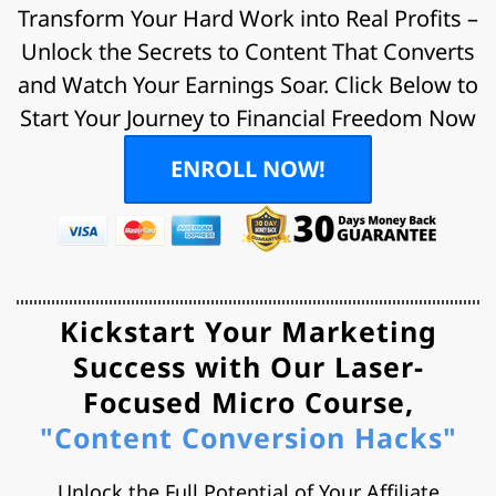
Transform Your Hard Work into Real Profits –
Unlock the Secrets to Content That Converts
and Watch Your Earnings Soar. Click Below to
Start Your Journey to Financial Freedom Now
ENROLL NOW!
Kickstart Your Marketing
Success with Our
Laser-
Focused Micro Course,
"Content Conversion Hacks"
Unlock the Full Potential of Your Affiliate