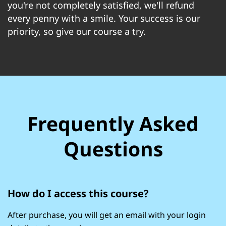
you're not completely satisfied, we'll refund
every penny with a smile. Your success is our
priority, so give our course a try.
Frequently Asked
Questions
How do I access this course?
After purchase, you will get an email with your login