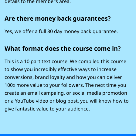
details to the members area.
Are there money back guarantees?
Yes, we offer a full 30 day money back guarantee.
What format does the course come in?
This is a 10 part text course. We compiled this course
to show you incredibly effective ways to increase
conversions, brand loyalty and how you can deliver
100x more value to your followers. The next time you
create an email campaing, or social media promotion
or a YouTube video or blog post, you will know how to
give fantastic value to your audience.