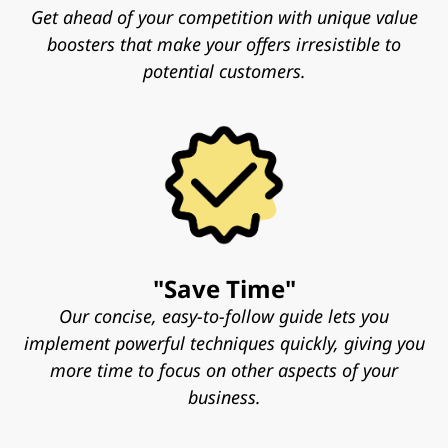
Get ahead of your competition with unique value
boosters that make your offers irresistible to
potential customers.
"Save Time"
Our concise, easy-to-follow guide lets you
implement powerful techniques quickly, giving you
more time to focus on other aspects of your
business.