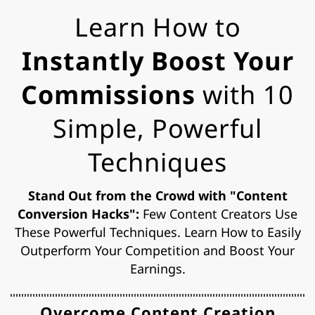
Learn How to
Instantly Boost Your
Commissions
with 10
Simple, Powerful
Techniques
Stand Out from the Crowd with "Content
Conversion Hacks":
Few Content Creators Use
These Powerful Techniques. Learn How to Easily
Outperform Your Competition and Boost Your
Earnings.
Overcome Content Creation