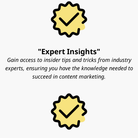
"Expert Insights"
Gain access to insider tips and tricks from industry
experts, ensuring you have the knowledge needed to
succeed in content marketing.