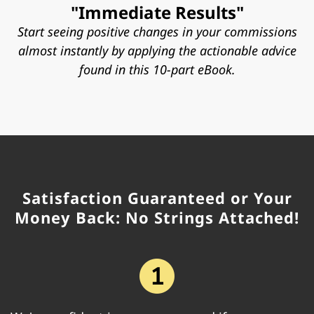
"Immediate Results"
Start seeing positive changes in your commissions
almost instantly by applying the actionable advice
found in this 10-part eBook.
Satisfaction Guaranteed or Your
Money Back: No Strings Attached!