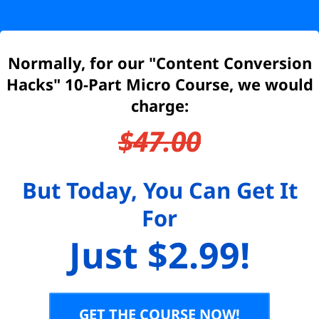
Normally, for our "Content Conversion
Hacks" 10-Part Micro Course, we would
charge:
$47.00
But Today, You Can Get It
For
Just $2.99!
GET THE COURSE NOW!