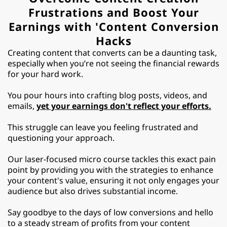
Frustrations and Boost Your
Earnings with 'Content Conversion
Hacks
Creating content that converts can be a daunting task,
especially when you’re not seeing the financial rewards
for your hard work.
You pour hours into crafting blog posts, videos, and
emails,
yet your earnings don't reflect your efforts.
This struggle can leave you feeling frustrated and
questioning your approach.
Our laser-focused micro course tackles this exact pain
point by providing you with the strategies to enhance
your content's value, ensuring it not only engages your
audience but also drives substantial income.
Say goodbye to the days of low conversions and hello
to a steady stream of profits from your content