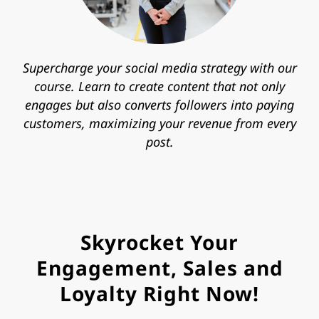
Supercharge your social media strategy with our
course. Learn to create content that not only
engages but also converts followers into paying
customers, maximizing your revenue from every
post.
Skyrocket Your
Engagement, Sales and
Loyalty Right Now!